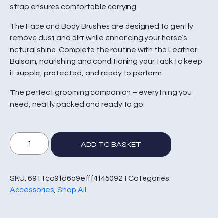
strap ensures comfortable carrying.
The Face and Body Brushes are designed to gently
remove dust and dirt while enhancing your horse’s
natural shine. Complete the routine with the Leather
Balsam, nourishing and conditioning your tack to keep
it supple, protected, and ready to perform.
The perfect grooming companion – everything you
need, neatly packed and ready to go.
Deluxe
ADD TO BASKET
Grooming
Bag
Set
SKU:
6911ca9fd6a9efff4f450921
Categories:
quantity
Accessories
,
Shop All