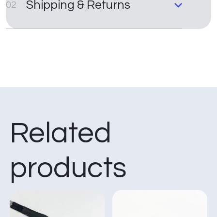
Shipping & Returns
02
Related
products