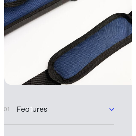
Features
01