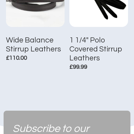
options
options
may
may
be
be
chosen
chosen
on
on
the
the
Wide Balance
1 1/4″ Polo
product
product
Stirrup Leathers
Covered Stirrup
page
page
Leathers
£
110.00
£
99.99
This
product
This
has
product
multiple
has
variants.
multiple
The
variants.
options
The
may
options
be
Subscribe to
our
may
chosen