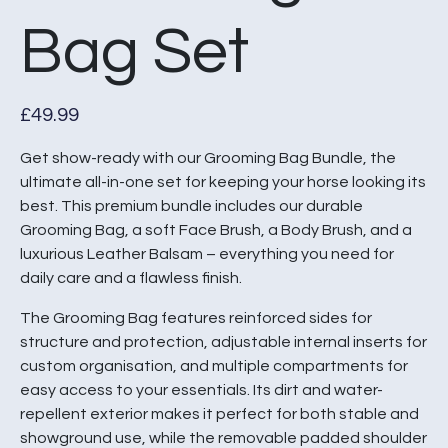
Bag Set
£
49.99
Get show-ready with our Grooming Bag Bundle, the
ultimate all-in-one set for keeping your horse looking its
best. This premium bundle includes our durable
Grooming Bag, a soft Face Brush, a Body Brush, and a
luxurious Leather Balsam – everything you need for
daily care and a flawless finish.
The Grooming Bag features reinforced sides for
structure and protection, adjustable internal inserts for
custom organisation, and multiple compartments for
easy access to your essentials. Its dirt and water-
repellent exterior makes it perfect for both stable and
showground use, while the removable padded shoulder