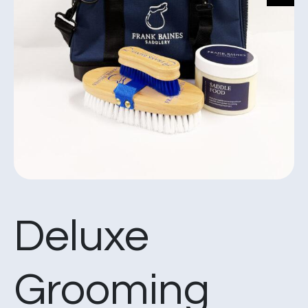
Deluxe
Grooming