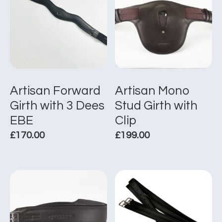
Artisan Forward
Artisan Mono
Girth with 3 Dees
Stud Girth with
EBE
Clip
£
170.00
£
199.00
This
This
product
product
has
has
multiple
multiple
variants.
variants.
The
The