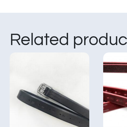
Related produc