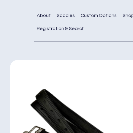
Skip
to
About
Saddles
Custom Options
Sho
content
Registration & Search