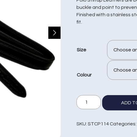
buckle and point to prevent
Finished with a stainless s
fit.
Size
Colour
1
ADD T
1/4"
Polo
Covered
SKU:
STCP114
Categories
Stirrup
Leathers