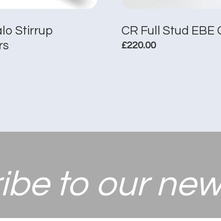
alo Stirrup
CR Full Stud EBE 
rs
£
220.00
This
product
has
multiple
variants.
The
options
may
be
chosen
ibe to
our new
on
the
product
page