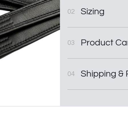
Sizing
02
Product Ca
03
Shipping & 
04