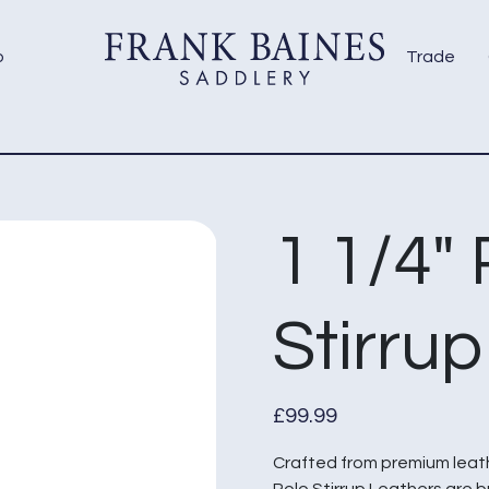
p
Trade
1 1/4″
Stirru
£
99.99
Crafted from premium leathe
Polo Stirrup Leathers are b