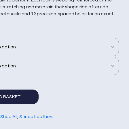
 stretching and maintain their shape ride after ride.
teel buckle and 12 precision-spaced holes for an exact
O BASKET
:
Shop All
,
Stirrup Leathers