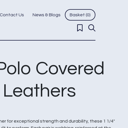
Contact Us
News & Blogs
Basket (0)
 Polo Covered
p Leathers
r for exceptional strength and durability, these 1 1/4″
uilt to perform. Each pair is webbing-reinforced at the