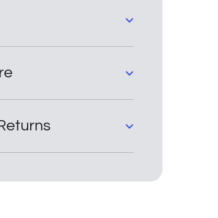
re
Returns