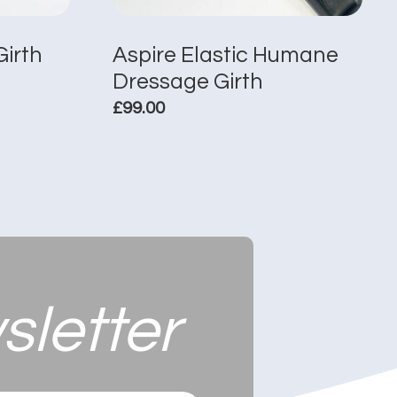
Girth
Aspire Elastic Humane
Dressage Girth
£
99.00
This
product
has
multiple
variants.
The
options
may
sletter
be
chosen
on
the
product