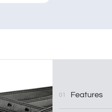
quantity
Features
01